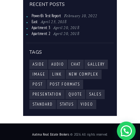
RECENT POSTS
February 10, 2022
PowerBi Test Report
April 23, 2018
East
April 20, 2018
Apartment 3
April 20, 2018
Apartment 2
TAGS
ASIDE
AUDIO
CHAT
GALLERY
IMAGE
LINK
NEW COMPLEX
POST
POST FORMATS
PRESENTATION
QUOTE
SALES
STANDARD
STATUS
VIDEO
Aatma Real Estate Brokers
© 2026. All rights reserved.