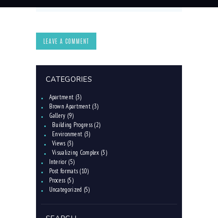
CATEGORIES
Apartment
(3)
Brown Apartment
(3)
Gallery
(9)
Building Progress
(2)
Environment
(3)
Views
(3)
Visualizing Complex
(3)
Interior
(5)
Post formats
(10)
Process
(5)
Uncategorized
(5)