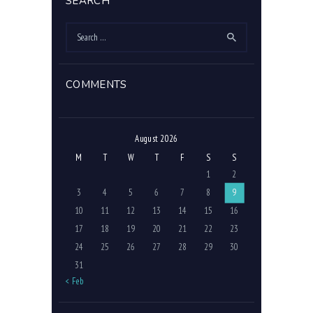
SEARCH
Search
for:
COMMENTS
August 2026
M
T
W
T
F
S
S
1
2
3
4
5
6
7
8
9
10
11
12
13
14
15
16
17
18
19
20
21
22
23
24
25
26
27
28
29
30
31
« Feb