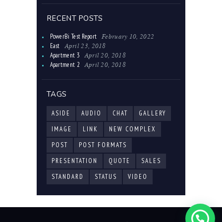
RECENT POSTS
February 10, 2022
PowerBi Test Report
April 23, 2018
East
April 20, 2018
Apartment 3
April 20, 2018
Apartment 2
TAGS
ASIDE
AUDIO
CHAT
GALLERY
IMAGE
LINK
NEW COMPLEX
POST
POST FORMATS
PRESENTATION
QUOTE
SALES
STANDARD
STATUS
VIDEO