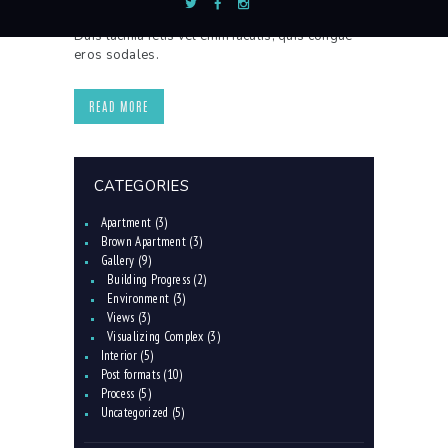
lorem sollicitudin, vitae consequat nisl interdum.
Duis lacinia felis vel enim iaculis, quis congue
eros sodales.
READ MORE
CATEGORIES
Apartment
(3)
Brown Apartment
(3)
Gallery
(9)
Building Progress
(2)
Environment
(3)
Views
(3)
Visualizing Complex
(3)
Interior
(5)
Post formats
(10)
Process
(5)
Uncategorized
(5)