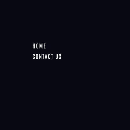
HOME
TAG: VIDEO
CONTACT US
Home
Tag: video