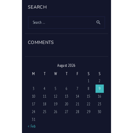
SEARCH
Search
for:
COMMENTS
August 2026
M
T
W
T
F
S
S
1
2
3
4
5
6
7
8
9
10
11
12
13
14
15
16
17
18
19
20
21
22
23
24
25
26
27
28
29
30
31
« Feb