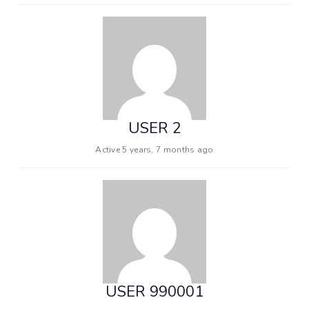
USER 2
Active 5 years, 7 months ago
USER 990001