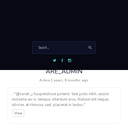
O
Viewing 1 - 3 of 3 active members
r
d
e
r
B
y
:
ARE_ADMIN
Active 3 years, 8 months ago
- "@sarah_j Suspendisse potenti. Sed justo nibh, iaculis
molestie ex in, tempus interdum arcu. Nullam elit neque,
ultrices at rhoncus sed, placerat in lectus."
View