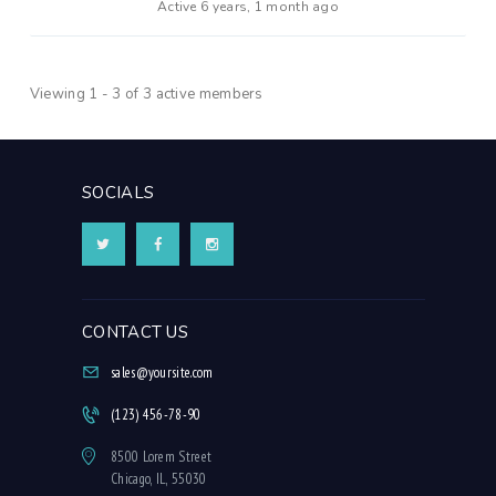
Active 6 years, 1 month ago
Viewing 1 - 3 of 3 active members
SOCIALS
CONTACT US
sales@yoursite.com
(123) 456-78-90
8500 Lorem Street
Chicago, IL, 55030