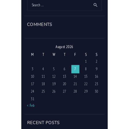
Search
for:
COMMENTS
August 2026
M
T
W
T
F
S
S
1
2
3
4
5
6
7
8
9
10
11
12
13
14
15
16
17
18
19
20
21
22
23
24
25
26
27
28
29
30
31
« Feb
RECENT POSTS