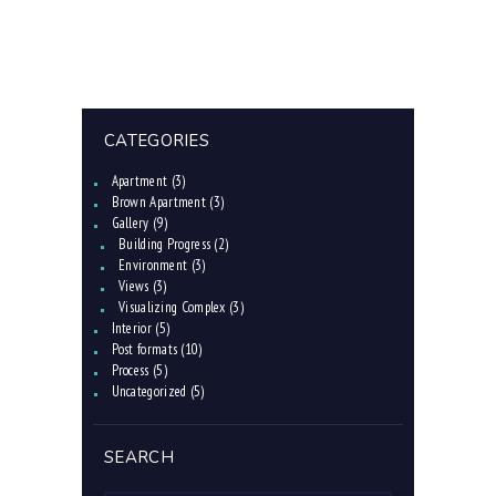
CATEGORIES
Apartment
(3)
Brown Apartment
(3)
Gallery
(9)
Building Progress
(2)
Environment
(3)
Views
(3)
Visualizing Complex
(3)
Interior
(5)
Post formats
(10)
Process
(5)
Uncategorized
(5)
SEARCH