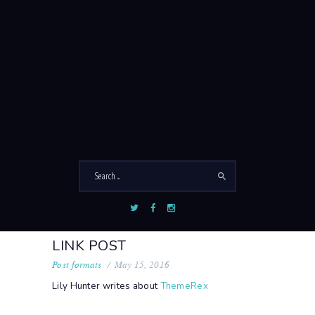
LINK
Home
Link
LINK POST
Post formats
May 15, 2016
Lily Hunter
writes
about
ThemeRex