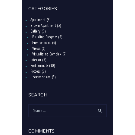
CATEGORIES
Apartment
(3)
Brown Apartment
(3)
Gallery
(9)
Building Progress
(2)
Environment
(3)
Views
(3)
Visualizing Complex
(3)
Interior
(5)
Post formats
(10)
Process
(5)
Uncategorized
(5)
SEARCH
Search
for:
COMMENTS