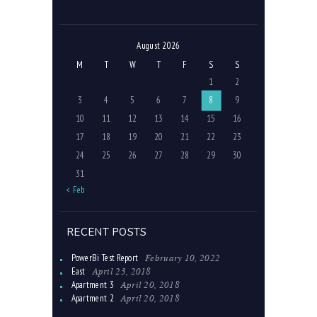
August 2026
M
T
W
T
F
S
S
1
2
3
4
5
6
7
8
9
10
11
12
13
14
15
16
17
18
19
20
21
22
23
24
25
26
27
28
29
30
31
« Feb
RECENT POSTS
February 10, 2022
PowerBi Test Report
April 23, 2018
East
April 20, 2018
Apartment 3
April 20, 2018
Apartment 2